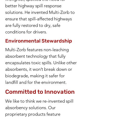
better highway spill response
solutions. He invented Multi-Zorb to
ensure that spill-affected highways
are fully restored to dry, safe
conditions for drivers.
Environmental Stewardship
Multi-Zorb features non-leaching
absorbent technology that fully
encapsulates toxic spills. Unlike other
absorbents, it won’t break down or
biodegrade, making it safer for
landfill and for the environment.
Committed to Innovation
We like to think we re-invented spill
absorbency solutions. Our
proprietary products feature