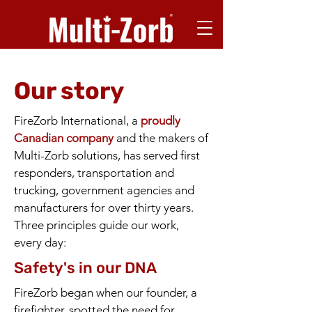
Our story
FireZorb International, a
proudly
Canadian company
and the makers of
Multi-Zorb solutions, has served first
responders, transportation and
trucking, government agencies and
manufacturers for over thirty years.
Three principles guide our work,
every day:
Safety's in our DNA
FireZorb began when our founder, a
firefighter, spotted the need for