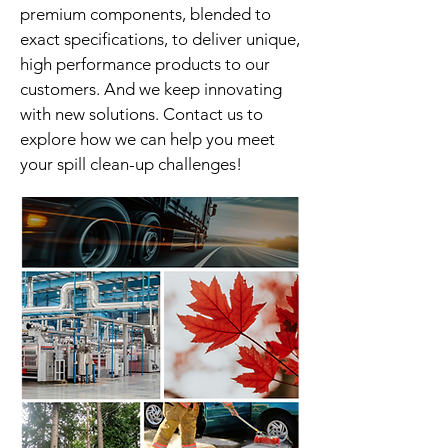
premium components, blended to
exact specifications, to deliver unique,
high performance products to our
customers. And we keep innovating
with new solutions. Contact us to
explore how we can help you meet
your spill clean-up challenges!