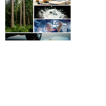
Contact Us
MULTI-ZORB
3345 North Service Road
Unit 102
Burlington, Ontario